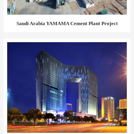
Saudi Arabia YAMAMA Cement Plant Project