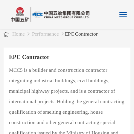
Home
Performance
EPC Contractor
EPC Contractor
MCC5 is a builder and construction contractor
integrating industrial buildings, civil buildings,
municipal highway projects, and is a contractor of
international projects. Holding the general contracting
qualification of smelting engineering, house
construction and other general contracting special
qualification issued by the Ministry of Housing and