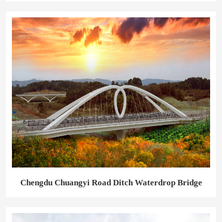
Chengdu Chuangyi Road Ditch Waterdrop Bridge