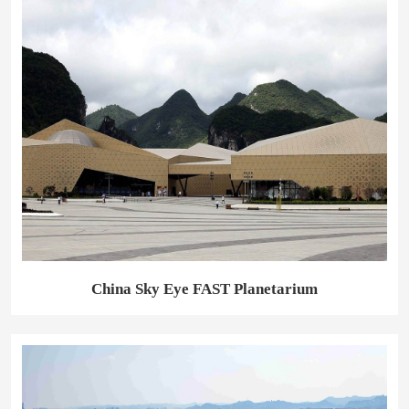
China Sky Eye FAST Planetarium