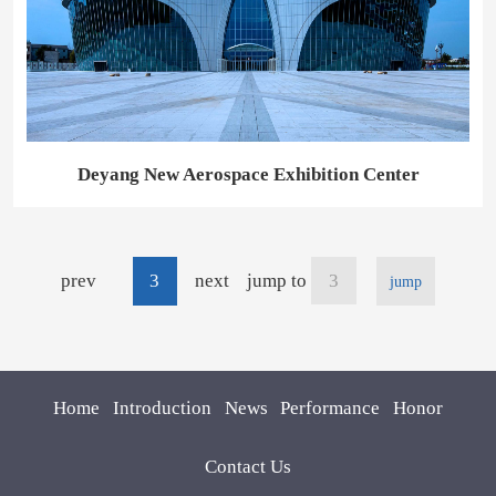
Deyang New Aerospace Exhibition Center
prev
3
next
jump to
jump
Home
Introduction
News
Performance
Honor
Contact Us