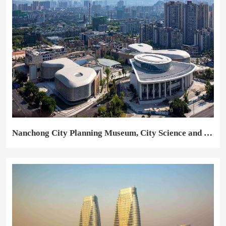
Nanchong City Planning Museum, City Science and Technology Museum, City Square Pavilion, Converted and Expanded City Library and Municipal Youth Activities Center