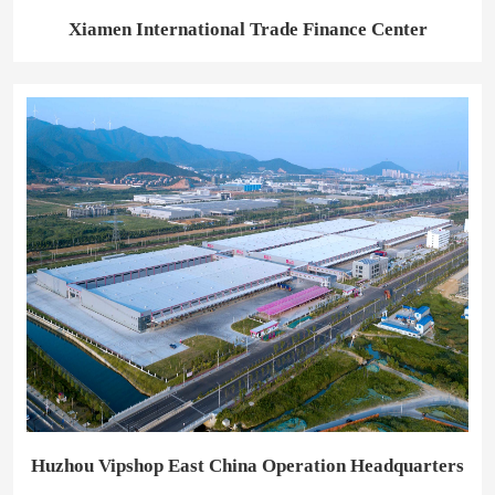
Xiamen International Trade Finance Center
Huzhou Vipshop East China Operation Headquarters