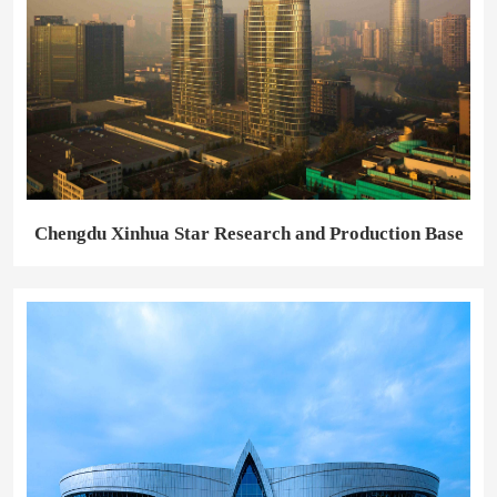
Chengdu Xinhua Star Research and Production Base