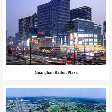
Guanghan Bailun Plaza