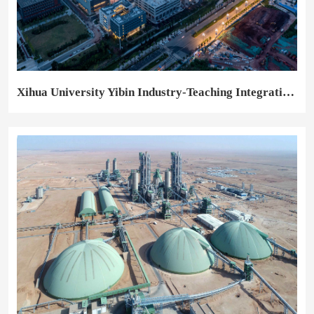
Xihua University Yibin Industry-Teaching Integration Training Base Project