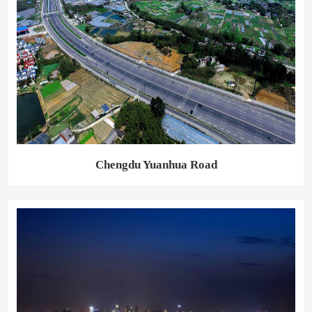
Chengdu Yuanhua Road