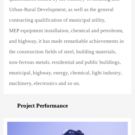
Urban-Rural Development, as well as the general
contracting qualification of municipal utility,
MEP equipment installation, chemical and petroleum,
and highway, it has made remarkable achievements in
the construction fields of steel, building materials,
non-ferrous metals, residential and public buildings,
municipal, highway, energy, chemical, light industry,
machinery, electronics and so on.
Project Performance