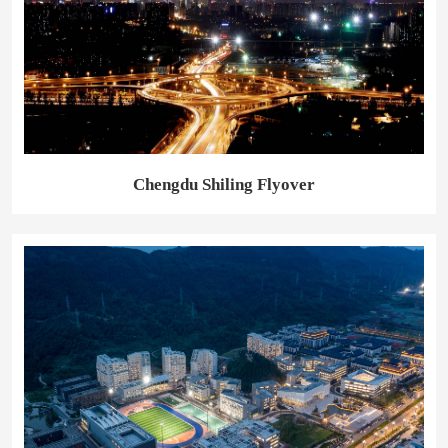
Chengdu Shiling Flyover