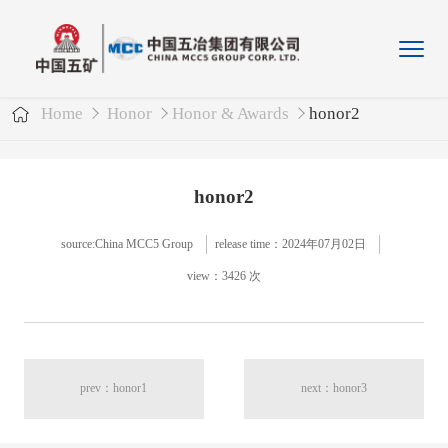
Home
Honor
Honor & Awards
honor2
honor2
source:China MCC5 Group
release time：2024年07月02日
view：3426 次
prev：honor1
next：honor3