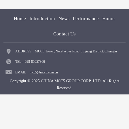
Home
Introduction
News
Performance
Honor
Contact Us
ADDRESS：MCC5 Tower, No.9 Wuye Road, Jinjiang District, Chengdu
TEL：028-85957366
EMAIL：mcc5@mcc5.com.cn
Copyright © 2025 CHINA MCC5 GROUP CORP. LTD. All Rights
Reserved.