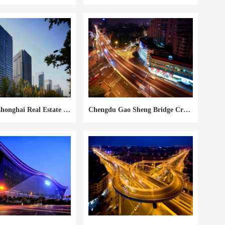
Chengdu Zhonghai Real Estate City South #1
Chengdu Gao Sheng Bridge Crossing Flyover