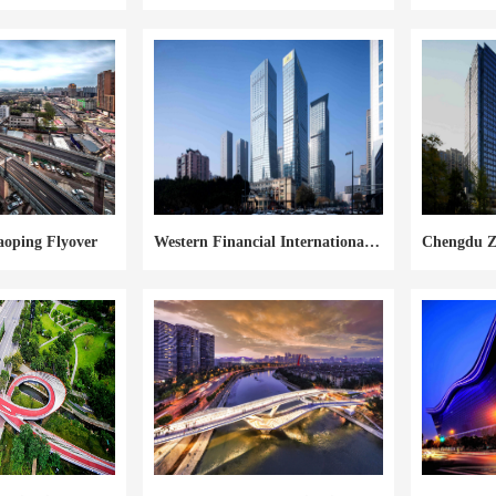
aoping Flyover
Western Financial International Center