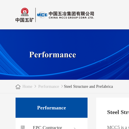
Home
Performance
Steel Structure and Prefabrica
Performance
Steel St
MCC5 is a s
EPC Contractor