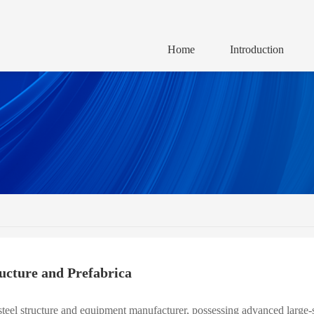
Home
Introduction
ructure and Prefabrica
teel structure and equipment manufacturer, possessing advanced large-sc