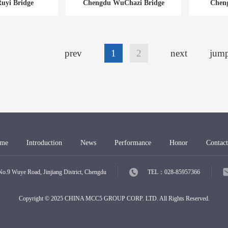
uyi Bridge
Chengdu WuChazi Bridge
Cheng
prev
1
2
next
jump
me
Introduction
News
Performance
Honor
Contact
Wuye Road, Jinjiang District, Chengdu
TEL：028-85957366
Copyright © 2025 CHINA MCC5 GROUP CORP. LTD. All Rights Reserved.