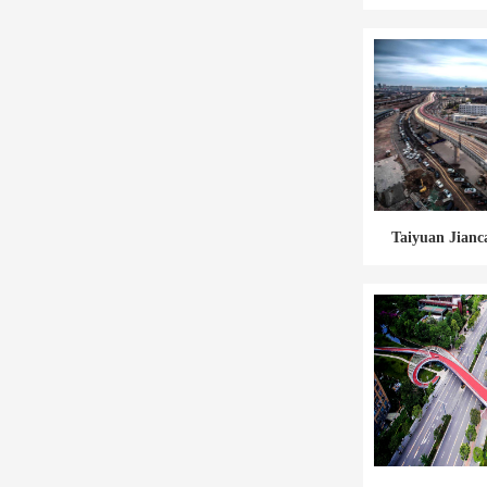
Taiyuan Jianc