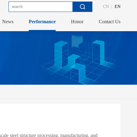
CN
|
EN
News
Performance
Honor
Contact Us
ale steel structure processing, manufacturing, and