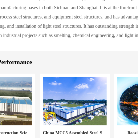
nufacturing bases in both Sichuan and Shanghai. It is at the forefront o
process steel structures, and equipment steel structures, and has advant
g, and installation of light steel structures. It has outstanding strength
 industrial projects such as smelting, chemical engineering, and light in
Performance
China MCC5 Construction Science Technology Industry Park
China MCC5 Assembled Steel Structure Base
Jiaoz