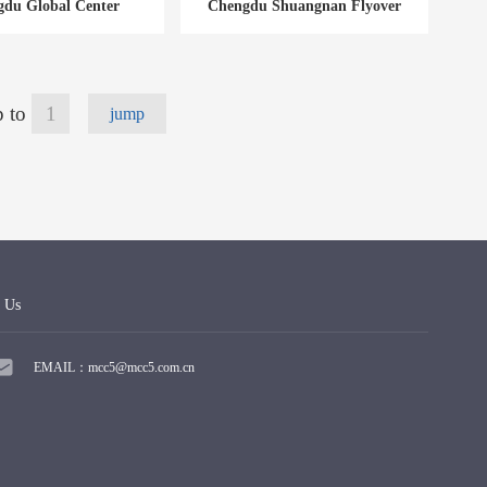
du Global Center
Chengdu Shuangnan Flyover
 to
jump
 Us
EMAIL：mcc5@mcc5.com.cn