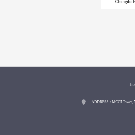
Chengdu R
Ho
ADDRESS：MCC5 Tower, No.9 