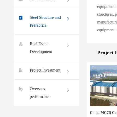
equipment ma
structures, 
Steel Structure and
manufacturin
Prefabrica
equipment in
Real Estate
Development
Project 
Project Investment
Overseas
performance