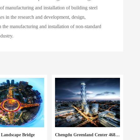
f manufacturing and installation of building steel
ages in the research and development, design,
 in the manufacturing and installation of non-standard
dustry.
i Landscape Bridge
Chengdu Greenland Center 468 Super High Rise