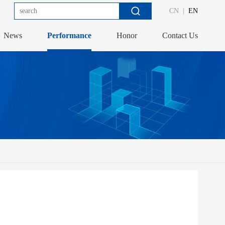
CN
|
EN
News
Performance
Honor
Contact Us