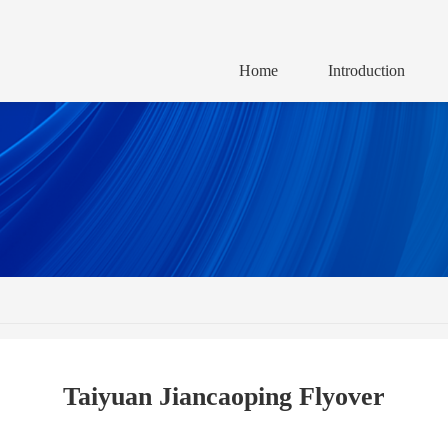
Home
Introduction
Taiyuan Jiancaoping Flyover