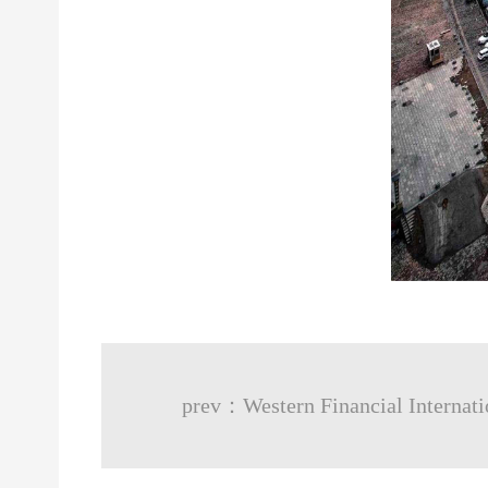
prev：Western Financial Internati