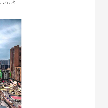
：2798 次