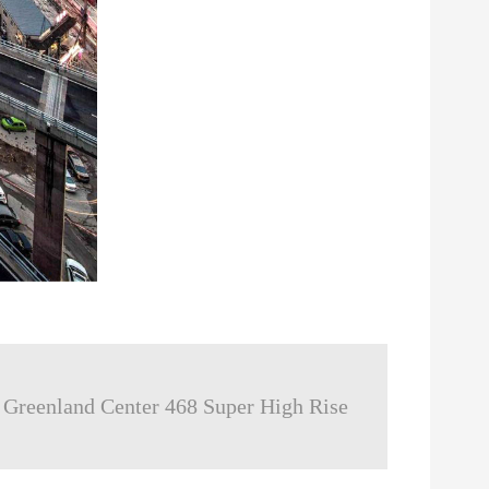
reenland Center 468 Super High Rise