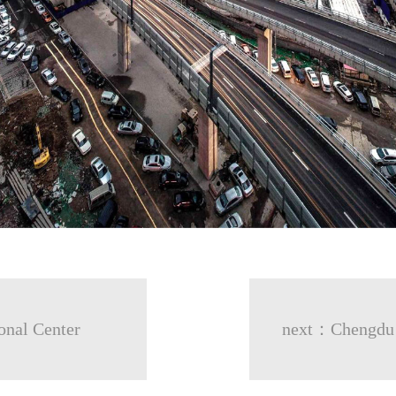
onal Center
next：Chengdu G