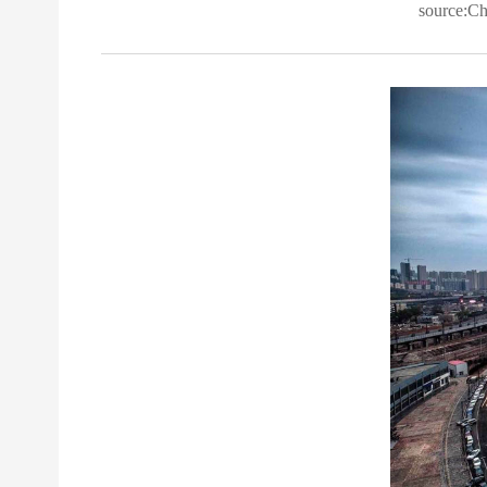
source:C