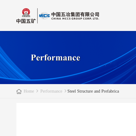
Home
Performance
Steel Structure and Prefabrica