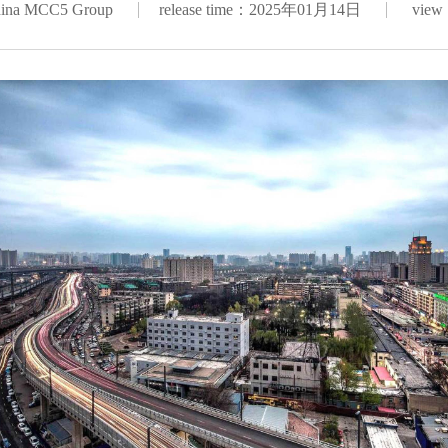
hina MCC5 Group
release time：2025年01月14日
view