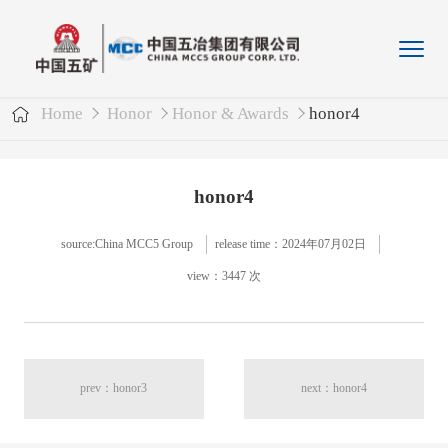
Home
Honor
Honor & Awards
honor4
honor4
source:China MCC5 Group
release time：2024年07月02日
view：3447 次
prev：honor3
next：honor4