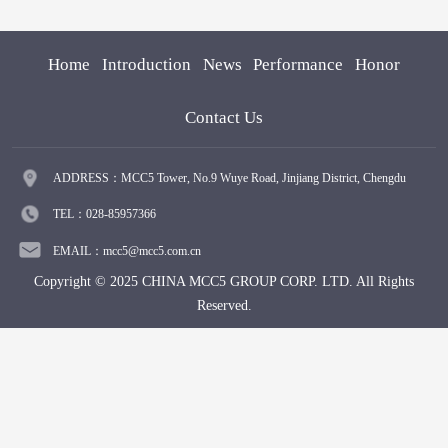
Home
Introduction
News
Performance
Honor
Contact Us
ADDRESS：MCC5 Tower, No.9 Wuye Road, Jinjiang District, Chengdu
TEL：028-85957366
EMAIL：mcc5@mcc5.com.cn
Copyright © 2025 CHINA MCC5 GROUP CORP. LTD. All Rights
Reserved.