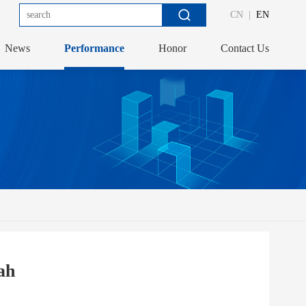
CN
|
EN
News
Performance
Honor
Contact Us
ah