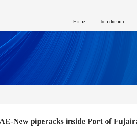
Home
Introduction
AE-New piperacks inside Port of Fujair