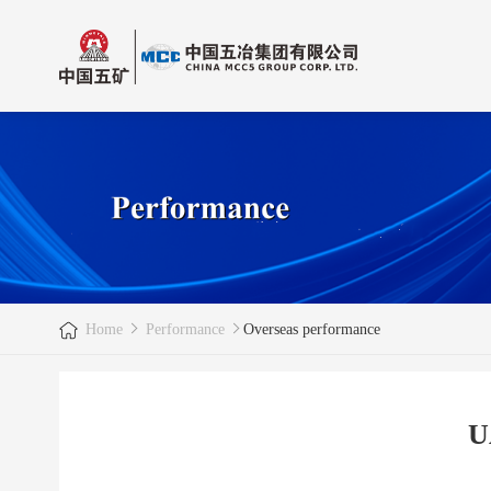
Home
Performance
Overseas performance
U