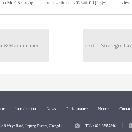
hina MCC5 Group
release time：2025年01月13日
view
prev：Water Towers Projects And Operation &Maintenance Sector Jahara, Kuwait
next：Strategic Gra
me
Introduction
News
Performance
Honor
Contact
Wuye Road, Jinjiang District, Chengdu
TEL：028-85957366