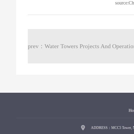
source:C
Ho
ADDRESS：MCC5 Tower, No.9 