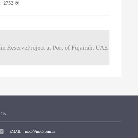
：2752 次
in ReserveProject at Port of Fujairah, UAE
 Us
EMAIL：mcc5@mcc5.com.cn