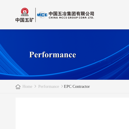
Home
Performance
EPC Contractor