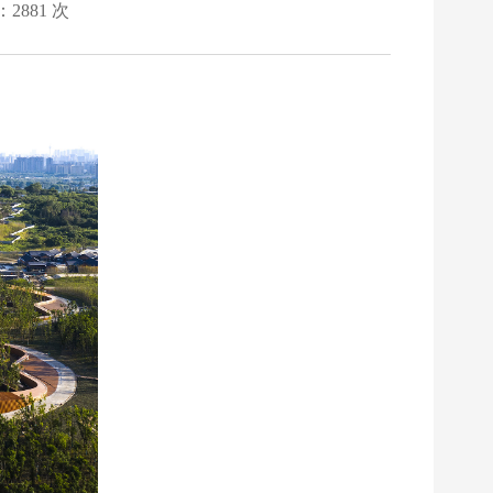
：2881 次