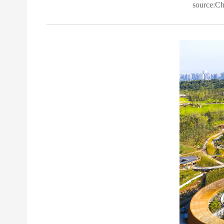
source:C