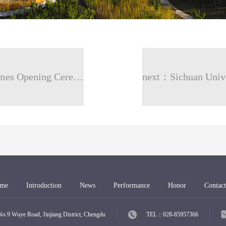
prev：Chengdu FISU World University Games Opening Ceremony -Dong’an Lake
me
Introduction
News
Performance
Honor
Contact
Wuye Road, Jinjiang District, Chengdu
TEL：028-85957366