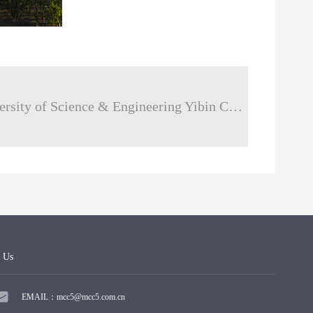
next：Sichuan University of Science & Engineering Yibin Campus
 Us
EMAIL：mcc5@mcc5.com.cn