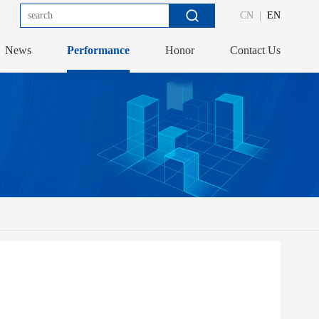
CN
|
EN
News
Performance
Honor
Contact Us