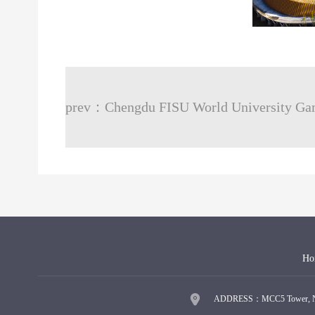
Ho
ADDRESS：MCC5 Tower, No.9 