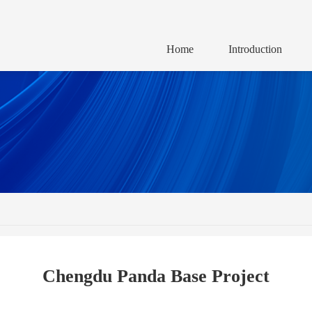
Home
Introduction
Chengdu Panda Base Project