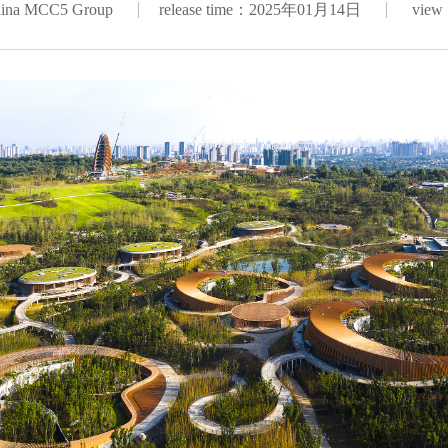
hina MCC5 Group
release time：2025年01月14日
view